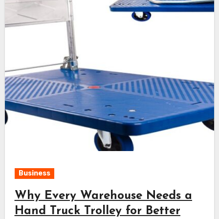
Business
Why Every Warehouse Needs a
Hand Truck Trolley for Better