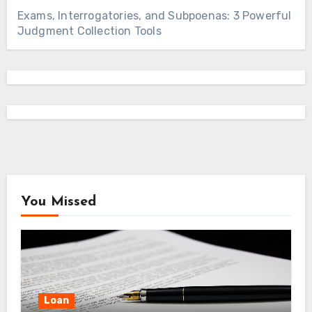
Exams, Interrogatories, and Subpoenas: 3 Powerful
Judgment Collection Tools
You Missed
Loan