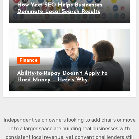
How Yext SEO Helps Businesses
Dominate Local Search Results
Finance
Ability-to-Repay Doesn’t Apply to
Hard Money – Here’s Why
Independent salon owners looking to add chairs or move
into a larger space are building real businesses with
consistent local revenue, yet conventional lenders still