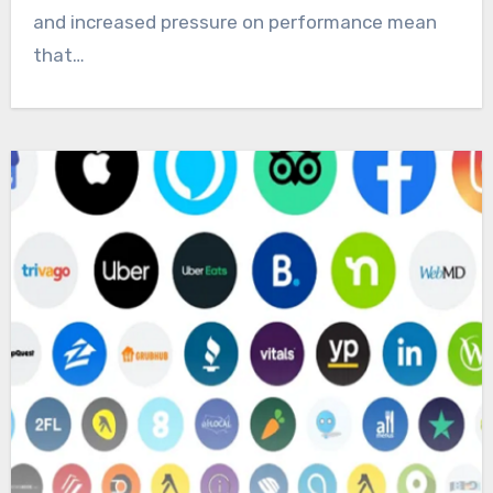
and increased pressure on performance mean
that…