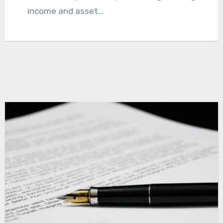
paperwork.…