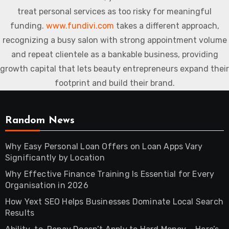
treat personal services as too risky for meaningful
funding.
www.fundivi.com
takes a different approach,
recognizing a busy salon with strong appointment volume
and repeat clientele as a bankable business, providing
growth capital that lets beauty entrepreneurs expand their
footprint and build their brand.
Random News
Why Easy Personal Loan Offers on Loan Apps Vary
Significantly by Location
Why Effective Finance Training Is Essential for Every
Organisation in 2026
How Yext SEO Helps Businesses Dominate Local Search
Results