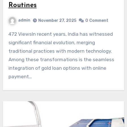
Routines
admin
November 27, 2025
0
Comment
472 ViewsIn recent years, India has witnessed
significant financial evolution, merging
traditional practices with modern technology.
Among these transformations is the seamless
integration of gold loan options with online
payment…