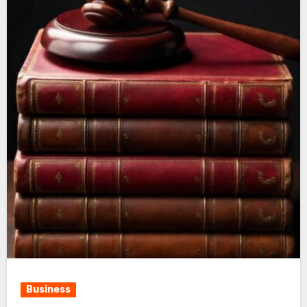
Business