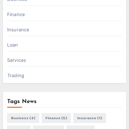
Finance
Insurance
Loan
Services
Trading
Tags News
Business
(4)
Finance
(5)
Insurance
(1)