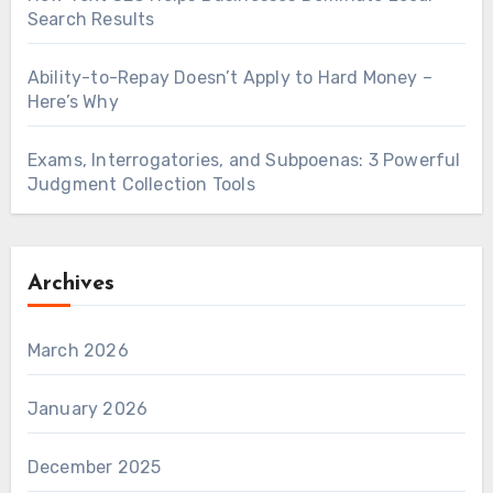
Search Results
Ability-to-Repay Doesn’t Apply to Hard Money –
Here’s Why
Exams, Interrogatories, and Subpoenas: 3 Powerful
Judgment Collection Tools
Archives
March 2026
January 2026
December 2025