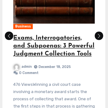
Loan
Why Easy Personal Loan
Offers on Loan Apps Vary
Significantly by Location
admin
March 28, 2026
0
Comment
337 ViewsDigital finance has changed the
way we think about borrowing money. Not
long ago, getting a loan required a
physical visit to a bank and a mountain of