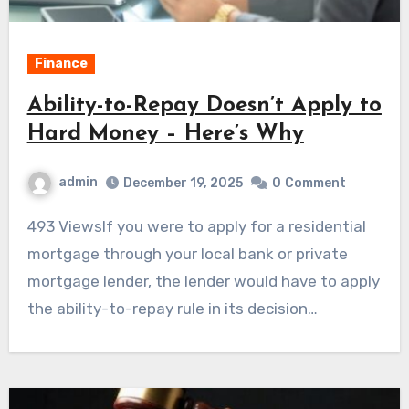
Finance
Ability-to-Repay Doesn’t Apply to
Hard Money – Here’s Why
admin
December 19, 2025
0
Comment
493 ViewsIf you were to apply for a residential
mortgage through your local bank or private
mortgage lender, the lender would have to apply
the ability-to-repay rule in its decision…