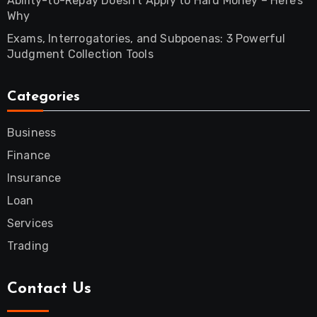
Ability-to-Repay Doesn’t Apply to Hard Money – Here’s
Why
Exams, Interrogatories, and Subpoenas: 3 Powerful
Judgment Collection Tools
Categories
Business
Finance
Insurance
Loan
Services
Trading
Contact Us