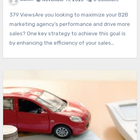
379 ViewsAre you looking to maximize your B2B
marketing agency’s performance and drive more
sales? One key strategy to achieve this goal is
by enhancing the efficiency of your sales…