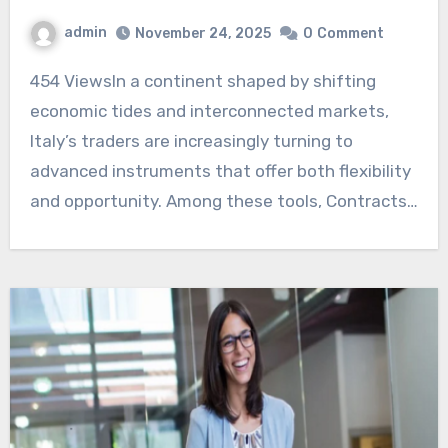
admin
November 24, 2025
0
Comment
454 ViewsIn a continent shaped by shifting
economic tides and interconnected markets,
Italy’s traders are increasingly turning to
advanced instruments that offer both flexibility
and opportunity. Among these tools, Contracts…