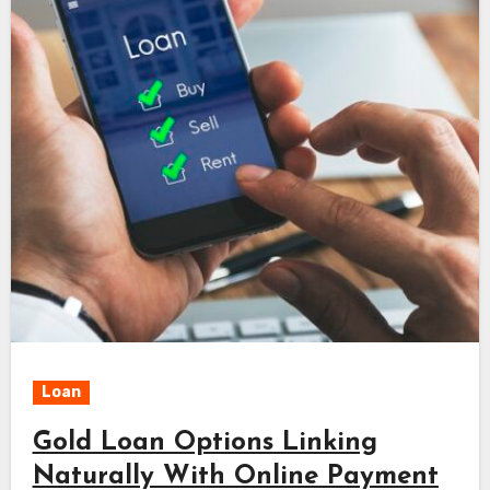
Loan
Gold Loan Options Linking
Naturally With Online Payment