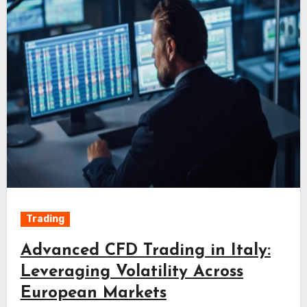
Trading
Advanced CFD Trading in Italy:
Leveraging Volatility Across
European Markets