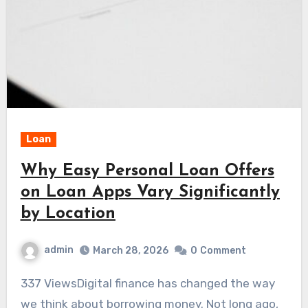
Loan
Why Easy Personal Loan Offers
on Loan Apps Vary Significantly
by Location
admin
March 28, 2026
0
Comment
337 ViewsDigital finance has changed the way
we think about borrowing money. Not long ago,