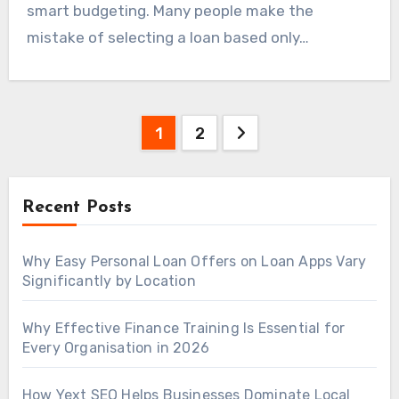
smart budgeting. Many people make the
mistake of selecting a loan based only…
Posts
1
2
navigation
Recent Posts
Why Easy Personal Loan Offers on Loan Apps Vary
Significantly by Location
Why Effective Finance Training Is Essential for
Every Organisation in 2026
How Yext SEO Helps Businesses Dominate Local