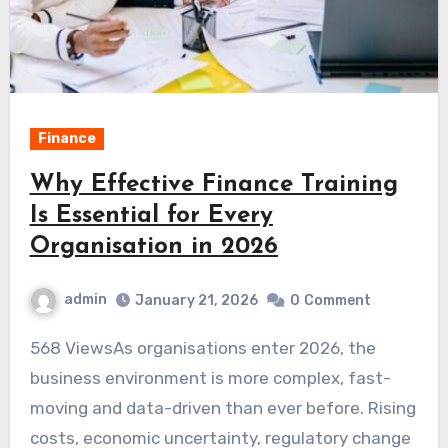
Finance
Why Effective Finance Training
Is Essential for Every
Organisation in 2026
admin
January 21, 2026
0
Comment
568 ViewsAs organisations enter 2026, the
business environment is more complex, fast-
moving and data-driven than ever before. Rising
costs, economic uncertainty, regulatory change