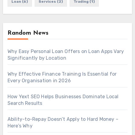
Loan
(6)
Services
(2)
Trading
(1)
Random News
Why Easy Personal Loan Offers on Loan Apps Vary
Significantly by Location
Why Effective Finance Training Is Essential for
Every Organisation in 2026
How Yext SEO Helps Businesses Dominate Local
Search Results
Ability-to-Repay Doesn’t Apply to Hard Money –
Here’s Why