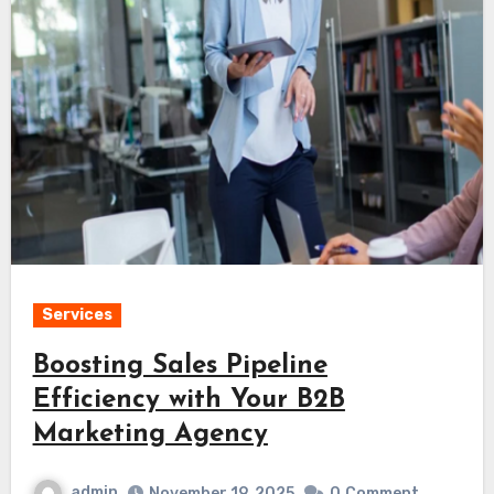
Services
Boosting Sales Pipeline
Efficiency with Your B2B
Marketing Agency
admin
November 19, 2025
0
Comment