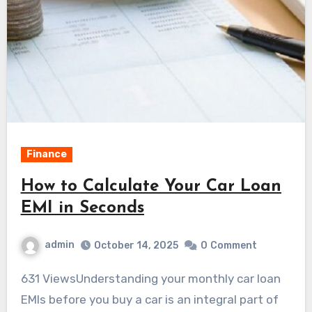
Finance
How to Calculate Your Car Loan
EMI in Seconds
admin
October 14, 2025
0
Comment
631 ViewsUnderstanding your monthly car loan
EMIs before you buy a car is an integral part of