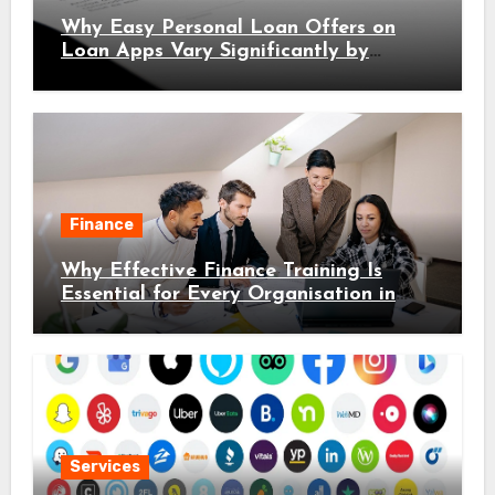
Why Easy Personal Loan Offers on
Loan Apps Vary Significantly by
Location
Finance
Why Effective Finance Training Is
Essential for Every Organisation in
2026
Services