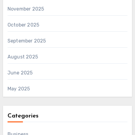
November 2025
October 2025
September 2025
August 2025
June 2025
May 2025
Categories
Business