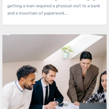
getting a loan required a physical visit to a bank
and a mountain of paperwork.…