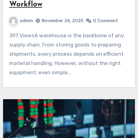
Workflow
admin
November 26, 2025
0
Comment
397 ViewsA warehouse is the backbone of any
supply chain. From storing goods to preparing
shipments, every process depends on efficient
material handling. However, without the right
equipment, even simple…