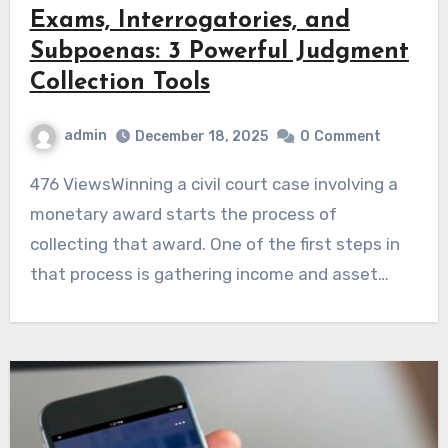
Exams, Interrogatories, and
Subpoenas: 3 Powerful Judgment
Collection Tools
admin
December 18, 2025
0
Comment
476 ViewsWinning a civil court case involving a
monetary award starts the process of
collecting that award. One of the first steps in
that process is gathering income and asset…