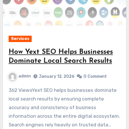
Services
How Yext SEO Helps Businesses
Dominate Local Search Results
admin
January 12, 2026
0
Comment
362 ViewsYext SEO helps businesses dominate
local search results by ensuring complete
accuracy and consistency of business
information across the entire digital ecosystem.
Search engines rely heavily on trusted data…