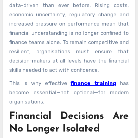
data-driven than ever before. Rising costs,
economic uncertainty, regulatory change and
increased pressure on performance mean that
financial understanding is no longer confined to
finance teams alone. To remain competitive and
resilient, organisations must ensure that
decision-makers at all levels have the financial
skills needed to act with confidence.
This is why effective
finance training
has
become essential—not optional—for modern
organisations.
Financial Decisions Are
No Longer Isolated