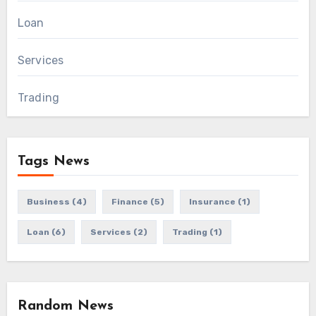
Loan
Services
Trading
Tags News
Business
(4)
Finance
(5)
Insurance
(1)
Loan
(6)
Services
(2)
Trading
(1)
Random News