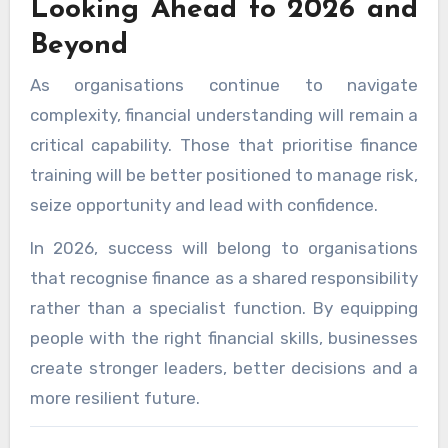
Looking Ahead to 2026 and
Beyond
As organisations continue to navigate
complexity, financial understanding will remain a
critical capability. Those that prioritise finance
training will be better positioned to manage risk,
seize opportunity and lead with confidence.
In 2026, success will belong to organisations
that recognise finance as a shared responsibility
rather than a specialist function. By equipping
people with the right financial skills, businesses
create stronger leaders, better decisions and a
more resilient future.