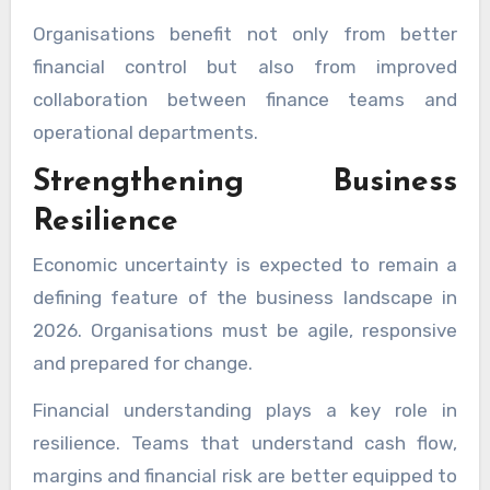
Organisations benefit not only from better
financial control but also from improved
collaboration between finance teams and
operational departments.
Strengthening Business
Resilience
Economic uncertainty is expected to remain a
defining feature of the business landscape in
2026. Organisations must be agile, responsive
and prepared for change.
Financial understanding plays a key role in
resilience. Teams that understand cash flow,
margins and financial risk are better equipped to