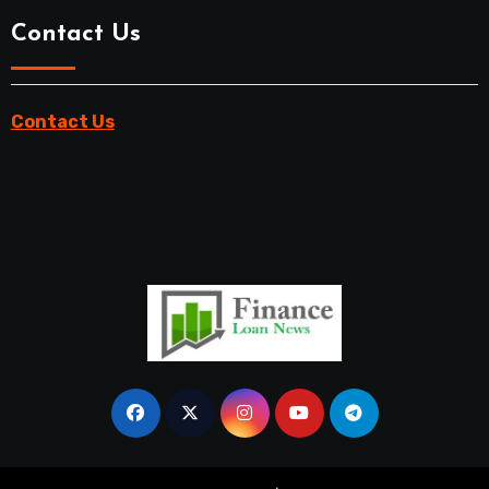
Contact Us
Contact Us