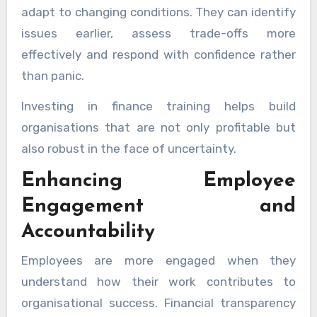
adapt to changing conditions. They can identify
issues earlier, assess trade-offs more
effectively and respond with confidence rather
than panic.
Investing in finance training helps build
organisations that are not only profitable but
also robust in the face of uncertainty.
Enhancing Employee
Engagement and
Accountability
Employees are more engaged when they
understand how their work contributes to
organisational success. Financial transparency