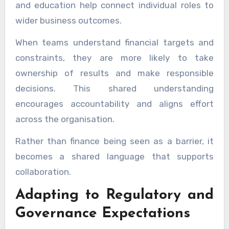
and education help connect individual roles to
wider business outcomes.
When teams understand financial targets and
constraints, they are more likely to take
ownership of results and make responsible
decisions. This shared understanding
encourages accountability and aligns effort
across the organisation.
Rather than finance being seen as a barrier, it
becomes a shared language that supports
collaboration.
Adapting to Regulatory and
Governance Expectations