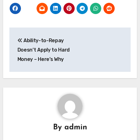
Post
Ability-to-Repay
navigation
Doesn’t Apply to Hard
Money – Here’s Why
By
admin