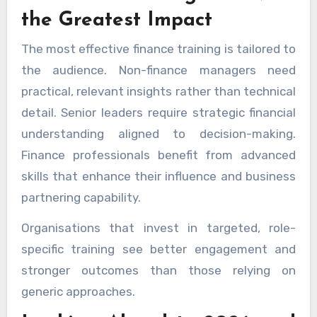
the Greatest Impact
The most effective finance training is tailored to
the audience. Non-finance managers need
practical, relevant insights rather than technical
detail. Senior leaders require strategic financial
understanding aligned to decision-making.
Finance professionals benefit from advanced
skills that enhance their influence and business
partnering capability.
Organisations that invest in targeted, role-
specific training see better engagement and
stronger outcomes than those relying on
generic approaches.