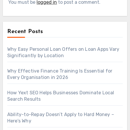
You must be
logged in
to post a comment.
Recent Posts
Why Easy Personal Loan Offers on Loan Apps Vary
Significantly by Location
Why Effective Finance Training Is Essential for
Every Organisation in 2026
How Yext SEO Helps Businesses Dominate Local
Search Results
Ability-to-Repay Doesn’t Apply to Hard Money –
Here’s Why