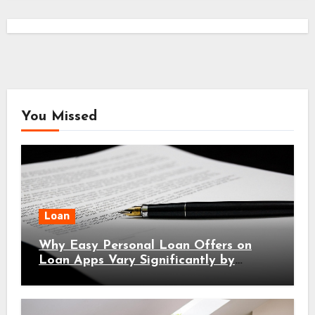
You Missed
Loan
Why Easy Personal Loan Offers on
Loan Apps Vary Significantly by
Location