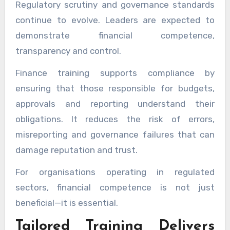
Regulatory scrutiny and governance standards
continue to evolve. Leaders are expected to
demonstrate financial competence,
transparency and control.
Finance training supports compliance by
ensuring that those responsible for budgets,
approvals and reporting understand their
obligations. It reduces the risk of errors,
misreporting and governance failures that can
damage reputation and trust.
For organisations operating in regulated
sectors, financial competence is not just
beneficial—it is essential.
Tailored Training Delivers