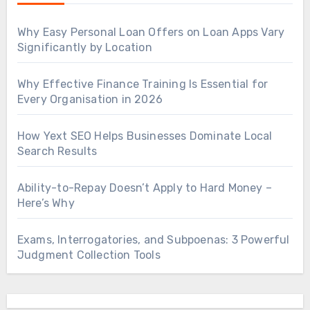
Why Easy Personal Loan Offers on Loan Apps Vary
Significantly by Location
Why Effective Finance Training Is Essential for
Every Organisation in 2026
How Yext SEO Helps Businesses Dominate Local
Search Results
Ability-to-Repay Doesn’t Apply to Hard Money –
Here’s Why
Exams, Interrogatories, and Subpoenas: 3 Powerful
Judgment Collection Tools