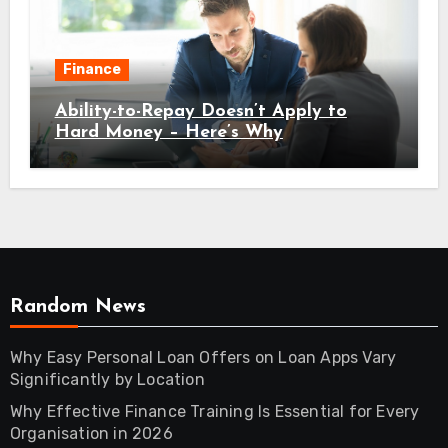
Finance
Ability-to-Repay Doesn’t Apply to
Hard Money – Here’s Why
Random News
Why Easy Personal Loan Offers on Loan Apps Vary
Significantly by Location
Why Effective Finance Training Is Essential for Every
Organisation in 2026