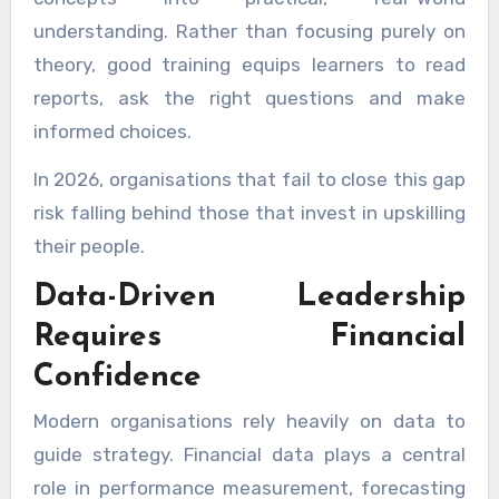
understanding. Rather than focusing purely on
theory, good training equips learners to read
reports, ask the right questions and make
informed choices.
In 2026, organisations that fail to close this gap
risk falling behind those that invest in upskilling
their people.
Data-Driven Leadership
Requires Financial
Confidence
Modern organisations rely heavily on data to
guide strategy. Financial data plays a central
role in performance measurement, forecasting