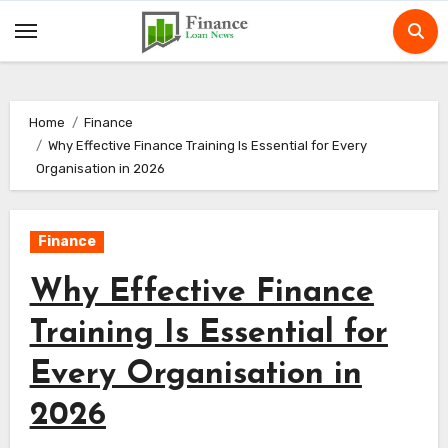
Skip
to
content
Home
Finance
Why Effective Finance Training Is Essential for Every
Organisation in 2026
Finance
Why Effective Finance
Training Is Essential for
Every Organisation in
2026