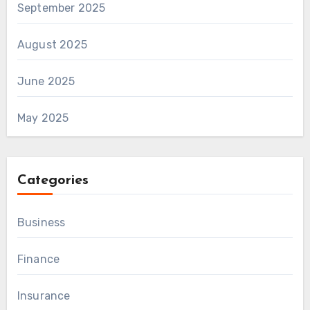
September 2025
August 2025
June 2025
May 2025
Categories
Business
Finance
Insurance