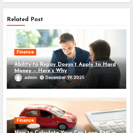
Related Post
Finance
Ability-to-Repay Doesn’t Apply to Hard
Money – Here’s Why
admin
December 19, 2025
Finance
How to Calculate Your Car Loan EMI in