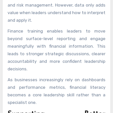
and risk management. However, data only adds
value when leaders understand how to interpret
and apply it.
Finance training enables leaders to move
beyond surface-level reporting and engage
meaningfully with financial information. This
leads to stronger strategic discussions, clearer
accountability and more confident leadership
decisions.
As businesses increasingly rely on dashboards
and performance metrics, financial literacy
becomes a core leadership skill rather than a
specialist one.