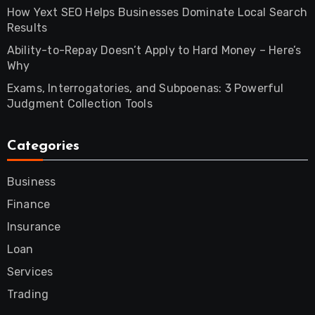
How Yext SEO Helps Businesses Dominate Local Search
Results
Ability-to-Repay Doesn’t Apply to Hard Money – Here’s
Why
Exams, Interrogatories, and Subpoenas: 3 Powerful
Judgment Collection Tools
Categories
Business
Finance
Insurance
Loan
Services
Trading