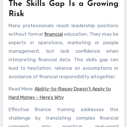
The Skills Gap Is a Growing
Risk
Many professionals reach leadership positions
without formal
financial
education. They may be
experts in operations, marketing or people
management, but lack confidence when
interpreting financial data. This skills gap can
lead to hesitation, reliance on assumptions or
avoidance of financial responsibility altogether.
Read More:
Ability-to-Repay Doesn’t Apply to
Hard Money – Here’s Why
Effective finance training addresses this
challenge by translating complex financial
concepts into practical, real-world