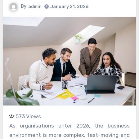
By
admin
January 21, 2026
573
Views
As organisations enter 2026, the business
environment is more complex, fast-moving and