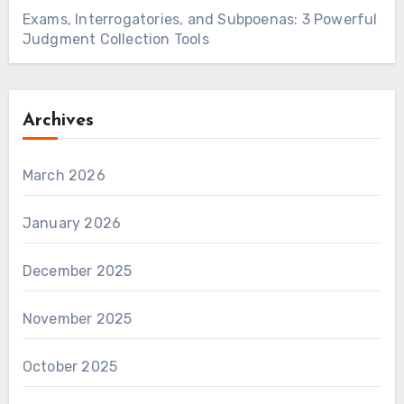
Exams, Interrogatories, and Subpoenas: 3 Powerful
Judgment Collection Tools
Archives
March 2026
January 2026
December 2025
November 2025
October 2025