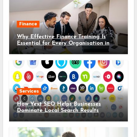
Finance
Why Effective Finance Training Is
Essential for Every Organisation in
2026
Services
How Yext SEO Helps Businesses
Dominate Local Search Results