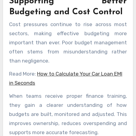
Supporting Better
Budgeting and Cost Control
Cost pressures continue to rise across most
sectors, making effective budgeting more
important than ever. Poor budget management
often stems from misunderstanding rather
than negligence.
Read More:
How to Calculate Your Car Loan EMI
in Seconds
When teams receive proper finance training,
they gain a clearer understanding of how
budgets are built, monitored and adjusted. This
improves ownership, reduces overspending and
supports more accurate forecasting.