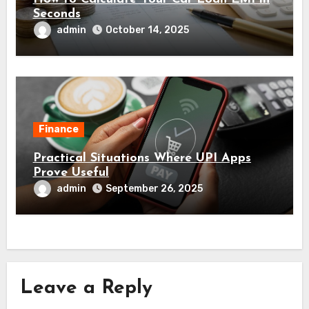
Seconds
admin
October 14, 2025
Finance
Practical Situations Where UPI Apps
Prove Useful
admin
September 26, 2025
Leave a Reply