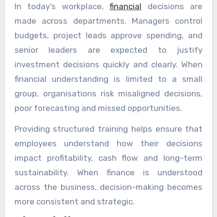
In today’s workplace,
financial
decisions are
made across departments. Managers control
budgets, project leads approve spending, and
senior leaders are expected to justify
investment decisions quickly and clearly. When
financial understanding is limited to a small
group, organisations risk misaligned decisions,
poor forecasting and missed opportunities.
Providing structured training helps ensure that
employees understand how their decisions
impact profitability, cash flow and long-term
sustainability. When finance is understood
across the business, decision-making becomes
more consistent and strategic.