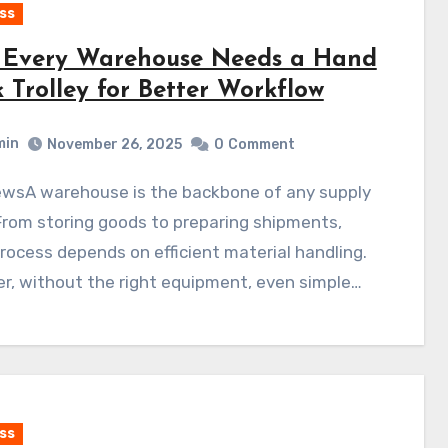
ss
Every Warehouse Needs a Hand
 Trolley for Better Workflow
min
November 26, 2025
0
Comment
From storing goods to preparing shipments,
rocess depends on efficient material handling.
r, without the right equipment, even simple…
ss