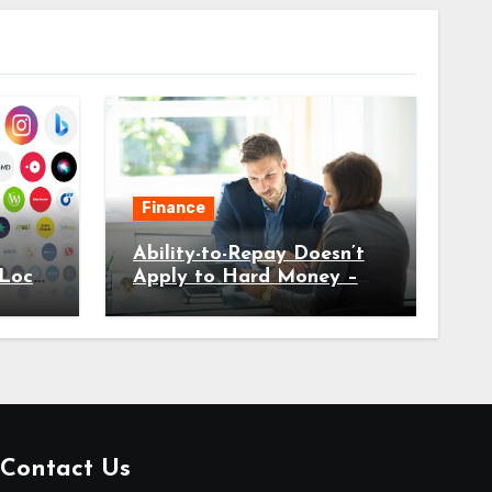
Finance
Ability-to-Repay Doesn’t
Local
Apply to Hard Money –
Here’s Why
Contact Us