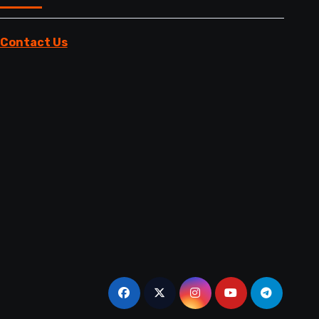
Contact Us