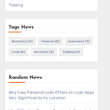
Trading
Tags News
Business
(4)
Finance
(5)
Insurance
(1)
Loan
(6)
Services
(2)
Trading
(1)
Random News
Why Easy Personal Loan Offers on Loan Apps
Vary Significantly by Location