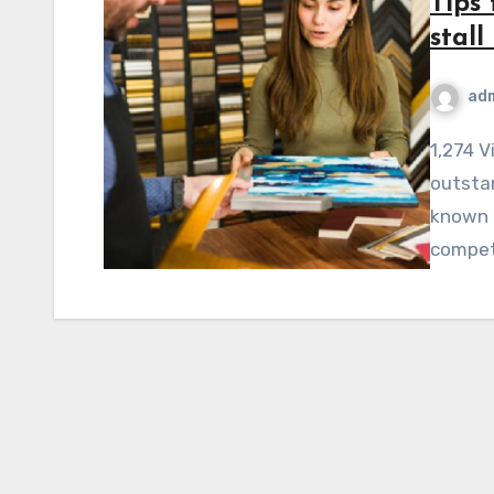
Tips 
stal
ad
1,274 ViewsImperatively, it is necessary to design an
outstan
known 
competi