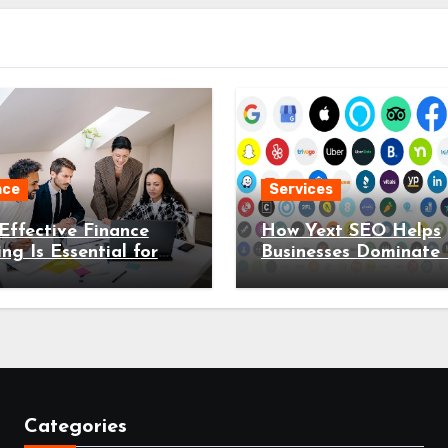
nce
Services
ffective Finance
How Yext SEO Helps
ing Is Essential for
Businesses Dominate 
 Organisation in
Search Results
Categories