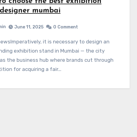
to choose the best exhibition
l designer mumbai
min
June 11, 2025
0
Comment
ding exhibition stand in Mumbai — the city
as the business hub where brands cut through
tion for acquiring a fair…