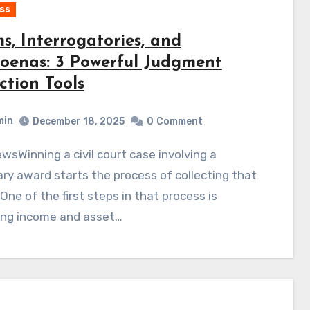
ss
s, Interrogatories, and
oenas: 3 Powerful Judgment
ction Tools
min
December 18, 2025
0
Comment
y award starts the process of collecting that
One of the first steps in that process is
ing income and asset…