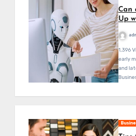
Can 
Up w
ad
1,396 ViewsBusinesses in New York City can deal with
early m
and lat
Busines
Busine