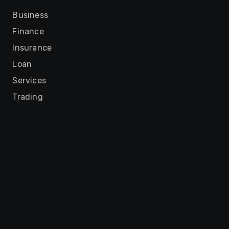
Business
Finance
Insurance
Loan
Services
Trading