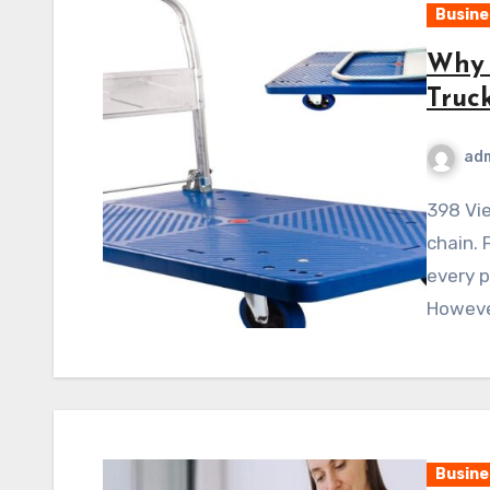
Busine
Why 
Truck
ad
398 ViewsA warehouse is the backbone of any supply
chain. 
every p
Howeve
Busine