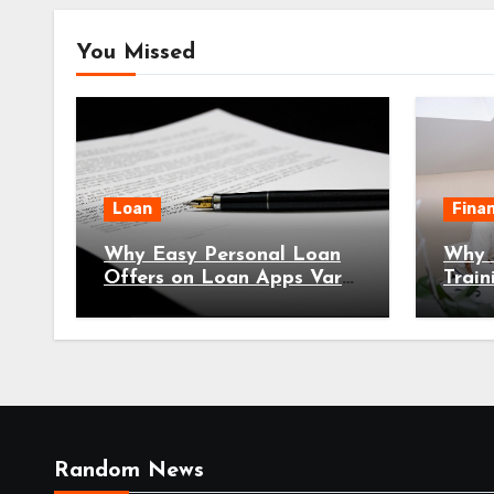
You Missed
Loan
Fina
Why Easy Personal Loan
Why E
Offers on Loan Apps Vary
Train
Significantly by Location
Every
2026
Random News