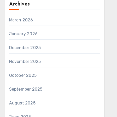
Archives
March 2026
January 2026
December 2025
November 2025
October 2025
September 2025
August 2025
June 2025