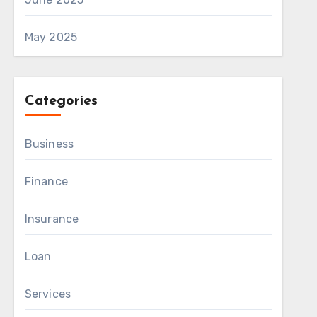
May 2025
Categories
Business
Finance
Insurance
Loan
Services