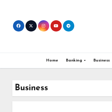
Skip
to
content
Home
Banking
Business
Business