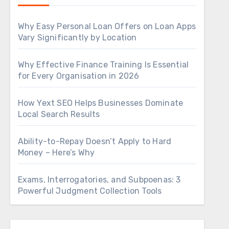
Why Easy Personal Loan Offers on Loan Apps
Vary Significantly by Location
Why Effective Finance Training Is Essential
for Every Organisation in 2026
How Yext SEO Helps Businesses Dominate
Local Search Results
Ability-to-Repay Doesn’t Apply to Hard
Money – Here’s Why
Exams, Interrogatories, and Subpoenas: 3
Powerful Judgment Collection Tools