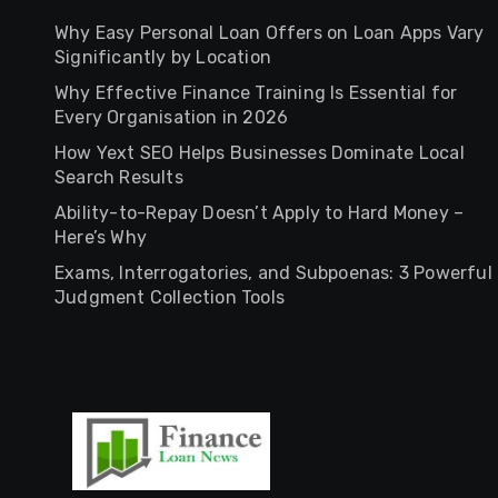
Why Easy Personal Loan Offers on Loan Apps Vary
Significantly by Location
Why Effective Finance Training Is Essential for
Every Organisation in 2026
How Yext SEO Helps Businesses Dominate Local
Search Results
Ability-to-Repay Doesn’t Apply to Hard Money –
Here’s Why
Exams, Interrogatories, and Subpoenas: 3 Powerful
Judgment Collection Tools