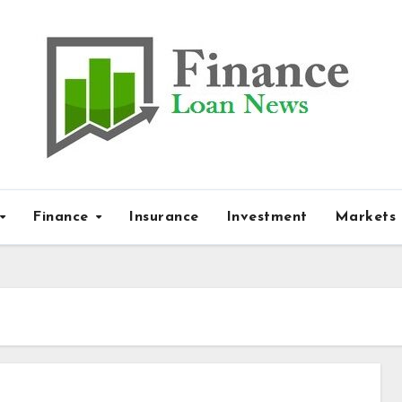
Finance
Insurance
Investment
Markets