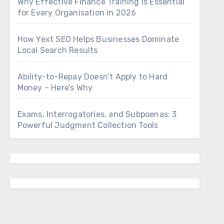
Why Effective Finance Training Is Essential
for Every Organisation in 2026
How Yext SEO Helps Businesses Dominate
Local Search Results
Ability-to-Repay Doesn’t Apply to Hard
Money – Here’s Why
Exams, Interrogatories, and Subpoenas: 3
Powerful Judgment Collection Tools