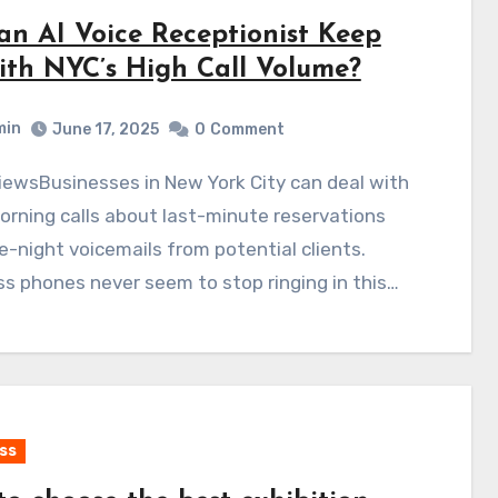
an AI Voice Receptionist Keep
ith NYC’s High Call Volume?
min
June 17, 2025
0
Comment
orning calls about last-minute reservations
e-night voicemails from potential clients.
s phones never seem to stop ringing in this…
ss