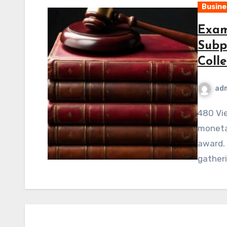
Busine
Exam
Subp
Colle
ad
480 ViewsWinning a civil court case involving a
monetar
award. 
gather