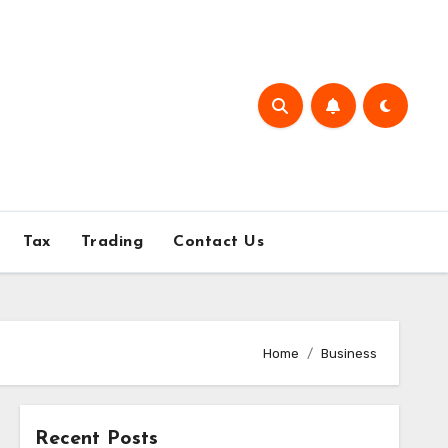
Tax
Trading
Contact Us
Home
Business
Recent Posts