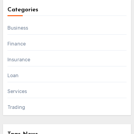
Categories
Business
Finance
Insurance
Loan
Services
Trading