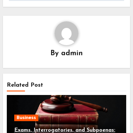
By
admin
Related Post
Business
Exams, Interrogatories, and Subpoenas: