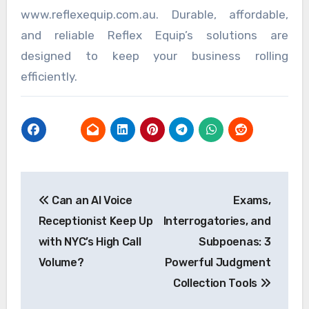
www.reflexequip.com.au. Durable, affordable,
and reliable Reflex Equip’s solutions are
designed to keep your business rolling
efficiently.
Post
Can an AI Voice
Exams,
navigation
Receptionist Keep Up
Interrogatories, and
with NYC’s High Call
Subpoenas: 3
Volume?
Powerful Judgment
Collection Tools