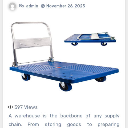
By
admin
November 26, 2025
397
Views
A warehouse is the backbone of any supply
chain. From storing goods to preparing