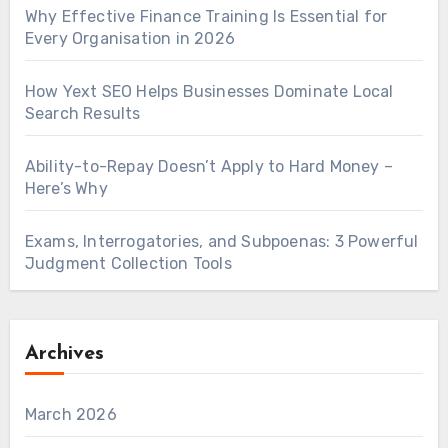
Why Effective Finance Training Is Essential for
Every Organisation in 2026
How Yext SEO Helps Businesses Dominate Local
Search Results
Ability-to-Repay Doesn’t Apply to Hard Money –
Here’s Why
Exams, Interrogatories, and Subpoenas: 3 Powerful
Judgment Collection Tools
Archives
March 2026