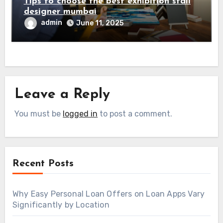
Tips to choose the best exhibition stall
designer mumbai
admin
June 11, 2025
Leave a Reply
You must be
logged in
to post a comment.
Recent Posts
Why Easy Personal Loan Offers on Loan Apps Vary
Significantly by Location