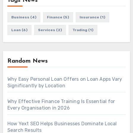
Tags News
Business
(4)
Finance
(5)
Insurance
(1)
Loan
(6)
Services
(2)
Trading
(1)
Random News
Why Easy Personal Loan Offers on Loan Apps Vary
Significantly by Location
Why Effective Finance Training Is Essential for
Every Organisation in 2026
How Yext SEO Helps Businesses Dominate Local
Search Results