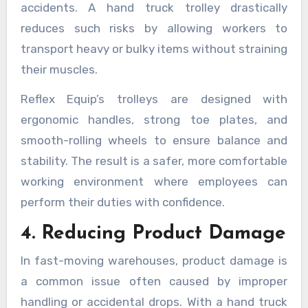
accidents. A hand truck trolley drastically
reduces such risks by allowing workers to
transport heavy or bulky items without straining
their muscles.
Reflex Equip’s trolleys are designed with
ergonomic handles, strong toe plates, and
smooth-rolling wheels to ensure balance and
stability. The result is a safer, more comfortable
working environment where employees can
perform their duties with confidence.
4. Reducing Product Damage
In fast-moving warehouses, product damage is
a common issue often caused by improper
handling or accidental drops. With a hand truck