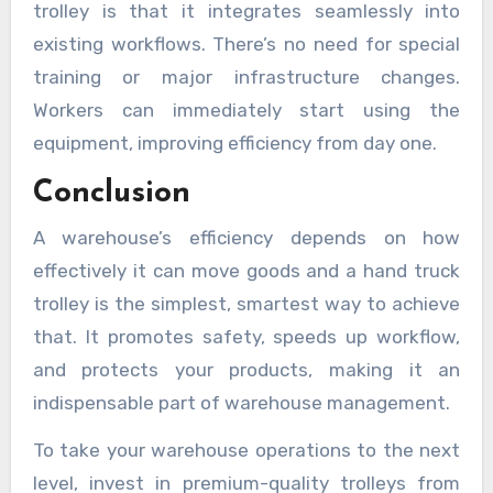
trolley is that it integrates seamlessly into
existing workflows. There’s no need for special
training or major infrastructure changes.
Workers can immediately start using the
equipment, improving efficiency from day one.
Conclusion
A warehouse’s efficiency depends on how
effectively it can move goods and a hand truck
trolley is the simplest, smartest way to achieve
that. It promotes safety, speeds up workflow,
and protects your products, making it an
indispensable part of warehouse management.
To take your warehouse operations to the next
level, invest in premium-quality trolleys from