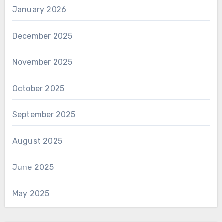
January 2026
December 2025
November 2025
October 2025
September 2025
August 2025
June 2025
May 2025