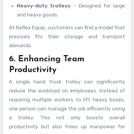
Heavy-duty trolleys
– Designed for large
and heavy goods.
At Reflex Equip, customers can find a model that
precisely fits their storage and transport
demands.
6. Enhancing Team
Productivity
A single hand truck trolley can significantly
reduce the workload on employees. Instead of
requiring multiple workers to lift heavy boxes,
one person can manage the job efficiently using
a trolley. This not only boosts overall
productivity but also frees up manpower for