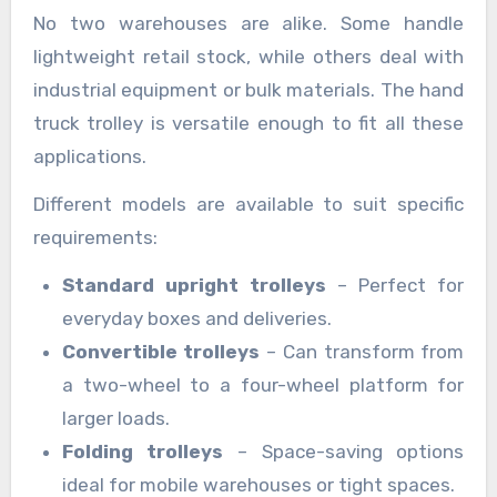
No two warehouses are alike. Some handle
lightweight retail stock, while others deal with
industrial equipment or bulk materials. The hand
truck trolley is versatile enough to fit all these
applications.
Different models are available to suit specific
requirements:
Standard upright trolleys
– Perfect for
everyday boxes and deliveries.
Convertible trolleys
– Can transform from
a two-wheel to a four-wheel platform for
larger loads.
Folding trolleys
– Space-saving options
ideal for mobile warehouses or tight spaces.