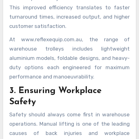
This improved efficiency translates to faster
turnaround times, increased output, and higher
customer satisfaction.
At www.reflexequip.com.au, the range of
warehouse trolleys includes lightweight
aluminium models, foldable designs, and heavy-
duty options each engineered for maximum
performance and manoeuvrability.
3. Ensuring Workplace
Safety
Safety should always come first in warehouse
operations. Manual lifting is one of the leading
causes of back injuries and workplace