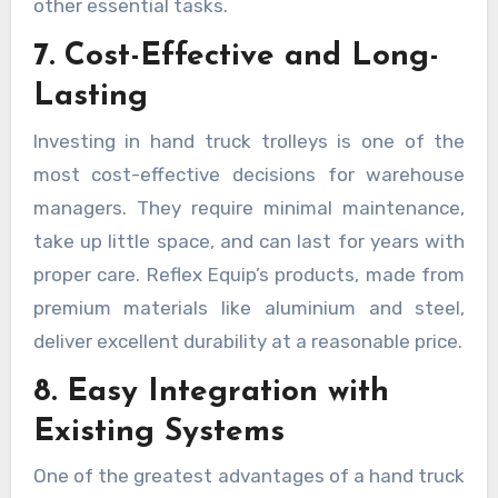
other essential tasks.
7. Cost-Effective and Long-
Lasting
Investing in hand truck trolleys is one of the
most cost-effective decisions for warehouse
managers. They require minimal maintenance,
take up little space, and can last for years with
proper care. Reflex Equip’s products, made from
premium materials like aluminium and steel,
deliver excellent durability at a reasonable price.
8. Easy Integration with
Existing Systems
One of the greatest advantages of a hand truck