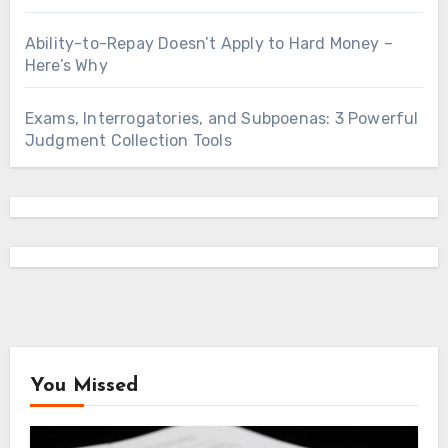
Ability-to-Repay Doesn’t Apply to Hard Money –
Here’s Why
Exams, Interrogatories, and Subpoenas: 3 Powerful
Judgment Collection Tools
You Missed