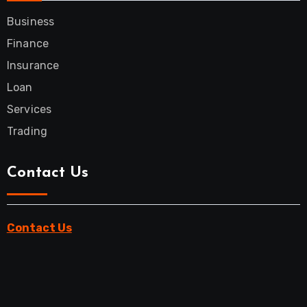
Business
Finance
Insurance
Loan
Services
Trading
Contact Us
Contact Us