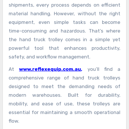
shipments, every process depends on efficient
material handling. However, without the right
equipment, even simple tasks can become
time-consuming and hazardous. That’s where
the hand truck trolley comes in a simple yet
powerful tool that enhances productivity,
safety, and workflow management.
At
www.reflexequip.com.au
,
you’ll find a
comprehensive range of hand truck trolleys
designed to meet the demanding needs of
modern warehouses. Built for durability,
mobility, and ease of use, these trolleys are
essential for maintaining a smooth operational
flow.