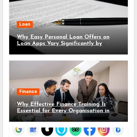
Loan
Why Easy Personal Loan Offers on
Loan Apps Vary Significantly by
Location
Finance
Why Effective Finance Training Is
Essential for Every Organisation in
2026