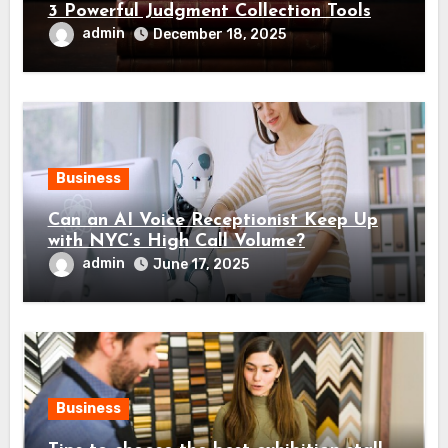
3 Powerful Judgment Collection Tools
admin
December 18, 2025
Business
Can an AI Voice Receptionist Keep Up
with NYC’s High Call Volume?
admin
June 17, 2025
Business