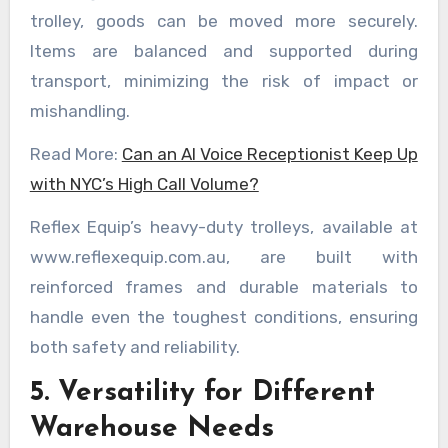
trolley, goods can be moved more securely.
Items are balanced and supported during
transport, minimizing the risk of impact or
mishandling.
Read More:
Can an AI Voice Receptionist Keep Up
with NYC’s High Call Volume?
Reflex Equip’s heavy-duty trolleys, available at
www.reflexequip.com.au, are built with
reinforced frames and durable materials to
handle even the toughest conditions, ensuring
both safety and reliability.
5. Versatility for Different
Warehouse Needs