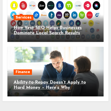
Services
How Yext SEO Helps Businesses
Dominate Local Search Results
Finance
Ability-to-Repay Doesn’t Apply to
Hard Money – Here’s Why