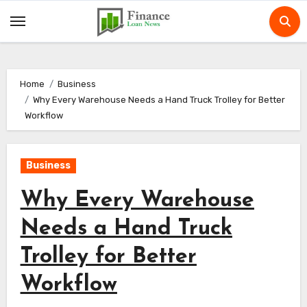
Skip
to
content
Home
Business
Why Every Warehouse Needs a Hand Truck Trolley for Better
Workflow
Business
Why Every Warehouse
Needs a Hand Truck
Trolley for Better
Workflow