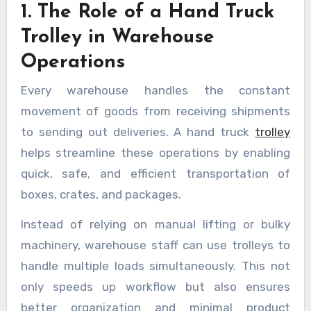
1. The Role of a Hand Truck
Trolley in Warehouse
Operations
Every warehouse handles the constant
movement of goods from receiving shipments
to sending out deliveries. A hand truck
trolley
helps streamline these operations by enabling
quick, safe, and efficient transportation of
boxes, crates, and packages.
Instead of relying on manual lifting or bulky
machinery, warehouse staff can use trolleys to
handle multiple loads simultaneously. This not
only speeds up workflow but also ensures
better organization and minimal product