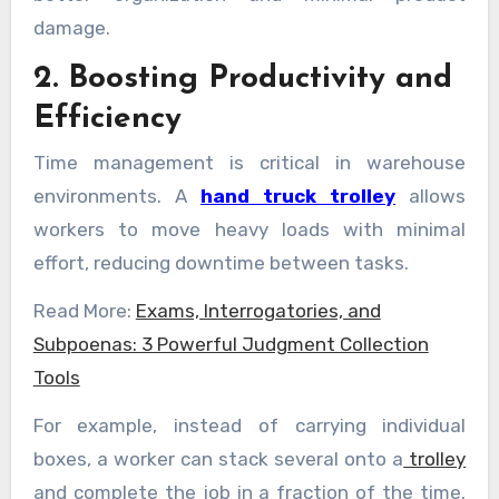
damage.
2. Boosting Productivity and
Efficiency
Time management is critical in warehouse
environments. A
hand truck trolley
allows
workers to move heavy loads with minimal
effort, reducing downtime between tasks.
Read More:
Exams, Interrogatories, and
Subpoenas: 3 Powerful Judgment Collection
Tools
For example, instead of carrying individual
boxes, a worker can stack several onto a
trolley
and complete the job in a fraction of the time.