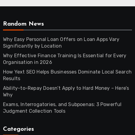
Random News
Why Easy Personal Loan Offers on Loan Apps Vary
Significantly by Location
Why Effective Finance Training Is Essential for Every
Organisation in 2026
How Yext SEO Helps Businesses Dominate Local Search
Results
Ability-to-Repay Doesn’t Apply to Hard Money – Here’s
Why
Exams, Interrogatories, and Subpoenas: 3 Powerful
Judgment Collection Tools
Categories