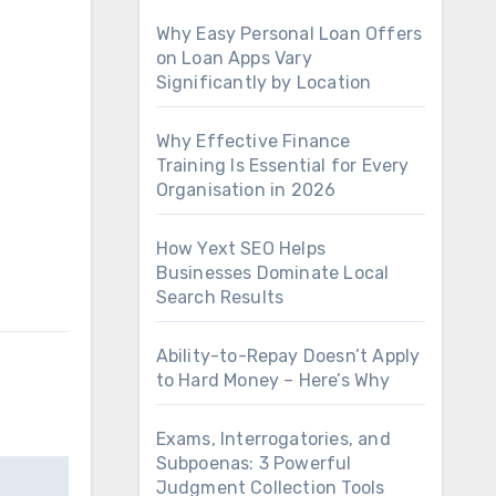
Why Easy Personal Loan Offers
on Loan Apps Vary
Significantly by Location
Why Effective Finance
Training Is Essential for Every
Organisation in 2026
How Yext SEO Helps
Businesses Dominate Local
Search Results
Ability-to-Repay Doesn’t Apply
to Hard Money – Here’s Why
Exams, Interrogatories, and
Subpoenas: 3 Powerful
Judgment Collection Tools