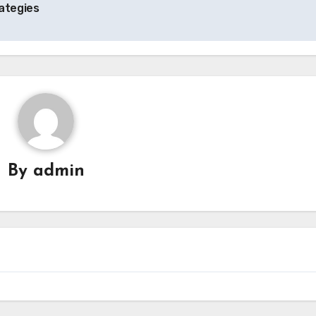
ategies
By
admin