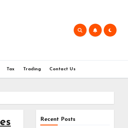
Tax
Trading
Contact Us
Recent Posts
ies