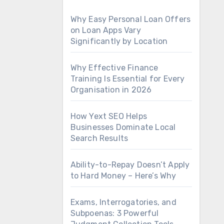
Why Easy Personal Loan Offers
on Loan Apps Vary
Significantly by Location
Why Effective Finance
Training Is Essential for Every
Organisation in 2026
How Yext SEO Helps
Businesses Dominate Local
Search Results
Ability-to-Repay Doesn’t Apply
to Hard Money – Here’s Why
Exams, Interrogatories, and
Subpoenas: 3 Powerful