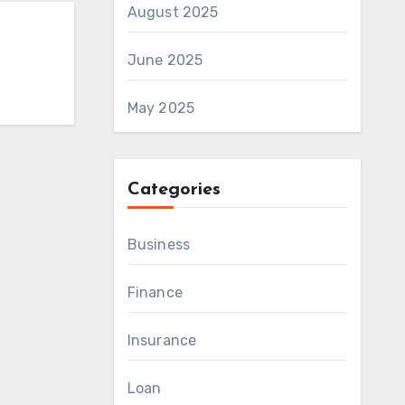
August 2025
June 2025
May 2025
Categories
Business
Finance
Insurance
Loan