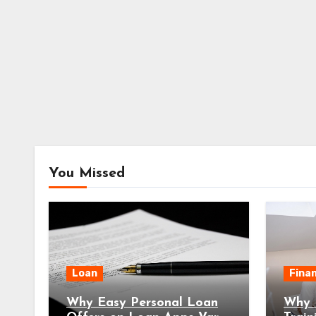
You Missed
Loan
Fina
Why Easy Personal Loan
Why E