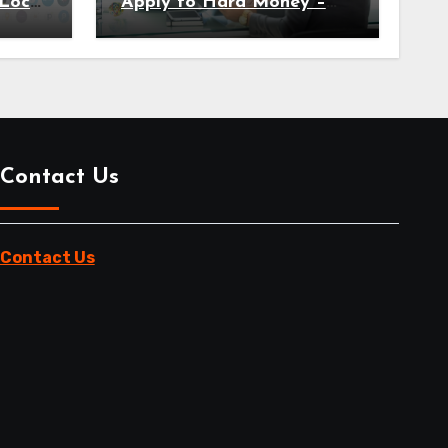
Local
Apply to Hard Money –
Here’s Why
Contact Us
Contact Us