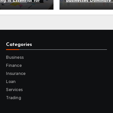
ing Is Essential for
Businesses Dominate 
 Organisation in
Search Results
Categories
Business
Finance
Insurance
Loan
Services
Trading