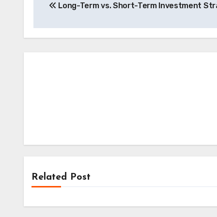
Long-Term vs. Short-Term Investment Str
navigation
Related Post