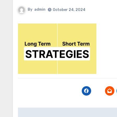
By
admin
October 24, 2024
Post