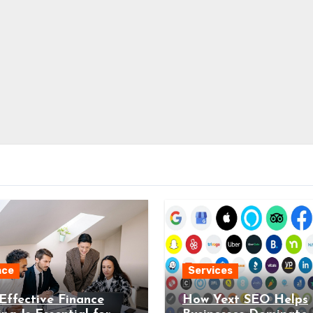
nce
Services
ffective Finance
How Yext SEO Helps