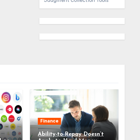
Judgment Collection Tools
Finance
Ability-to-Repay Doesn’t