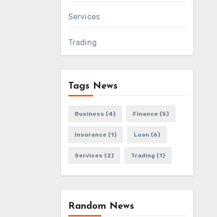
Services
Trading
Tags News
Business
(4)
Finance
(5)
Insurance
(1)
Loan
(6)
Services
(2)
Trading
(1)
Random News