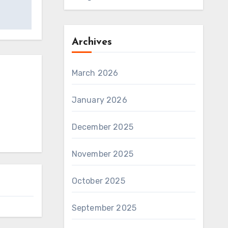
Archives
March 2026
January 2026
December 2025
November 2025
October 2025
September 2025