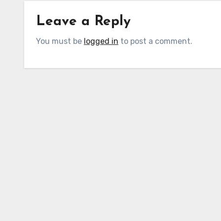
Leave a Reply
You must be
logged in
to post a comment.