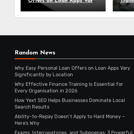
Offers on Loan Apps Vary
Train
Significantly by Location
Every
2026
Random News
Why Easy Personal Loan Offers on Loan Apps Vary
Significantly by Location
Why Effective Finance Training Is Essential for
Every Organisation in 2026
How Yext SEO Helps Businesses Dominate Local
Search Results
Ability-to-Repay Doesn’t Apply to Hard Money –
Here’s Why
Exams, Interrogatories, and Subpoenas: 3 Powerful