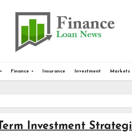
Finance
Insurance
Investment
Markets
Term Investment Strateg