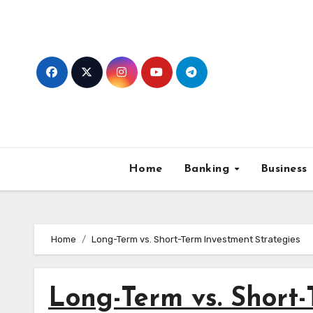
Skip
to
content
Home
Banking
Business
Home
Long-Term vs. Short-Term Investment Strategies
Long-Term vs. Short-